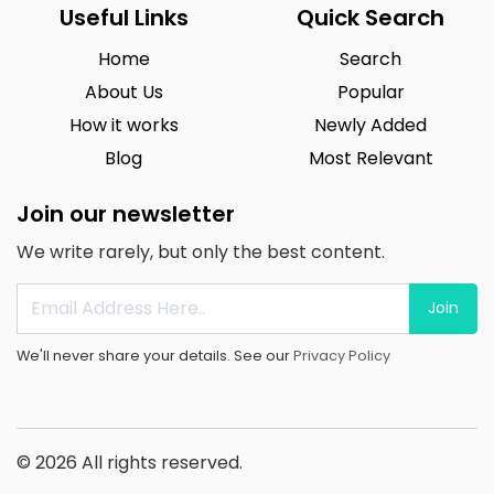
Useful Links
Quick Search
Home
Search
About Us
Popular
How it works
Newly Added
Blog
Most Relevant
Join our newsletter
We write rarely, but only the best content.
Join
We'll never share your details. See our
Privacy Policy
© 2026 All rights reserved.