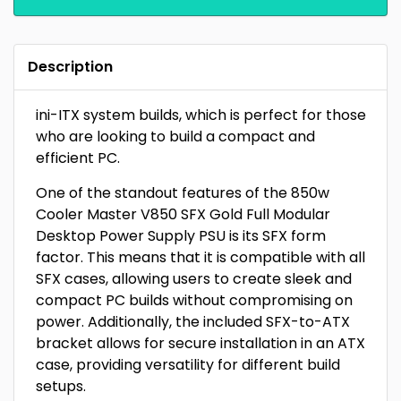
Description
ini-ITX system builds, which is perfect for those
who are looking to build a compact and
efficient PC.
One of the standout features of the 850w
Cooler Master V850 SFX Gold Full Modular
Desktop Power Supply PSU is its SFX form
factor. This means that it is compatible with all
SFX cases, allowing users to create sleek and
compact PC builds without compromising on
power. Additionally, the included SFX-to-ATX
bracket allows for secure installation in an ATX
case, providing versatility for different build
setups.