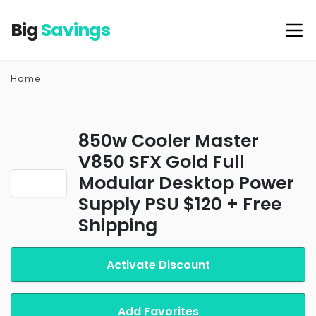
Big
Savings
Home
850w Cooler Master
V850 SFX Gold Full
Modular Desktop Power
Supply PSU $120 + Free
Shipping
Activate Discount
Add Favorites