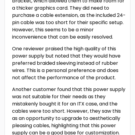
bracket, which allowed them to make room for
a thicker graphics card. They did need to
purchase a cable extension, as the included 24-
pin cable was too short for their specific setup.
However, this seems to be a minor
inconvenience that can be easily resolved.
One reviewer praised the high quality of this
power supply but noted that they would have
preferred braided sleeving instead of rubber
wires. This is a personal preference and does
not affect the performance of the product.
Another customer found that this power supply
was not suitable for their needs as they
mistakenly bought it for an ITX case, and the
cables were too short. However, they saw this
as an opportunity to upgrade to aesthetically
pleasing cables, highlighting that this power
supply can be a good base for customization.