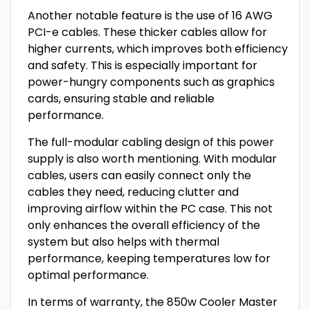
Another notable feature is the use of 16 AWG
PCI-e cables. These thicker cables allow for
higher currents, which improves both efficiency
and safety. This is especially important for
power-hungry components such as graphics
cards, ensuring stable and reliable
performance.
The full-modular cabling design of this power
supply is also worth mentioning. With modular
cables, users can easily connect only the
cables they need, reducing clutter and
improving airflow within the PC case. This not
only enhances the overall efficiency of the
system but also helps with thermal
performance, keeping temperatures low for
optimal performance.
In terms of warranty, the 850w Cooler Master