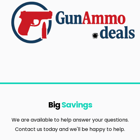
Big
Savings
We are available to help answer your questions.
Contact us today and we'll be happy to help.