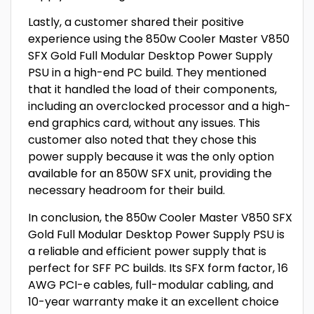
Lastly, a customer shared their positive
experience using the 850w Cooler Master V850
SFX Gold Full Modular Desktop Power Supply
PSU in a high-end PC build. They mentioned
that it handled the load of their components,
including an overclocked processor and a high-
end graphics card, without any issues. This
customer also noted that they chose this
power supply because it was the only option
available for an 850W SFX unit, providing the
necessary headroom for their build.
In conclusion, the 850w Cooler Master V850 SFX
Gold Full Modular Desktop Power Supply PSU is
a reliable and efficient power supply that is
perfect for SFF PC builds. Its SFX form factor, 16
AWG PCI-e cables, full-modular cabling, and
10-year warranty make it an excellent choice