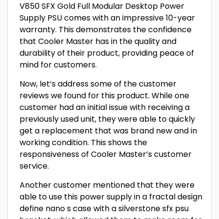
V850 SFX Gold Full Modular Desktop Power
Supply PSU comes with an impressive 10-year
warranty. This demonstrates the confidence
that Cooler Master has in the quality and
durability of their product, providing peace of
mind for customers.
Now, let’s address some of the customer
reviews we found for this product. While one
customer had an initial issue with receiving a
previously used unit, they were able to quickly
get a replacement that was brand new and in
working condition. This shows the
responsiveness of Cooler Master’s customer
service.
Another customer mentioned that they were
able to use this power supply in a fractal design
define nano s case with a silverstone sfx psu