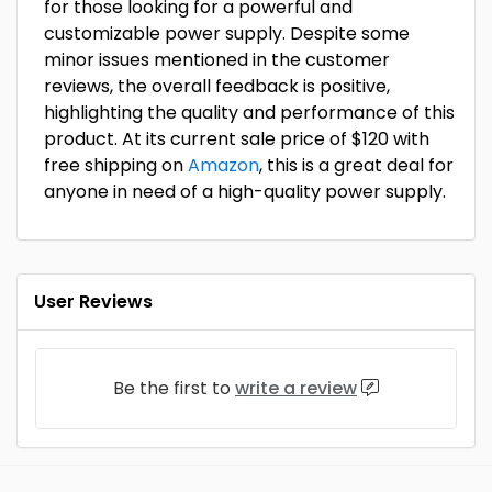
for those looking for a powerful and
customizable power supply. Despite some
minor issues mentioned in the customer
reviews, the overall feedback is positive,
highlighting the quality and performance of this
product. At its current sale price of $120 with
free shipping on
Amazon
, this is a great deal for
anyone in need of a high-quality power supply.
User Reviews
Be the first to
write a review