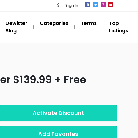
Sign In
Dewitter
Categories
Terms
Top
Blog
Listings
r $139.99 + Free
Activate Discount
Add Favorites