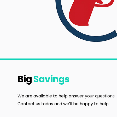
Big
Savings
We are available to help answer your questions.
Contact us today and we'll be happy to help.