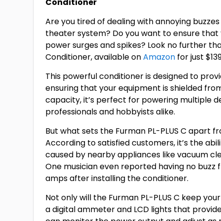
Conditioner
Are you tired of dealing with annoying buzze
theater system? Do you want to ensure that
power surges and spikes? Look no further t
Conditioner, available on
Amazon
for just $13
This powerful conditioner is designed to prov
ensuring that your equipment is shielded fro
capacity, it’s perfect for powering multiple d
professionals and hobbyists alike.
But what sets the Furman PL-PLUS C apart f
According to satisfied customers, it’s the ab
caused by nearby appliances like vacuum cl
One musician even reported having no buzz fr
amps after installing the conditioner.
Not only will the Furman PL-PLUS C keep your 
a digital ammeter and LCD lights that provid