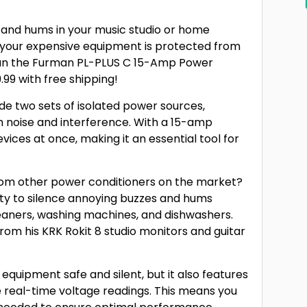
s and hums in your music studio or home
 your expensive equipment is protected from
han the Furman PL-PLUS C 15-Amp Power
9.99 with free shipping!
ide two sets of isolated power sources,
m noise and interference. With a 15-amp
evices at once, making it an essential tool for
rom other power conditioners on the market?
ility to silence annoying buzzes and hums
eaners, washing machines, and dishwashers.
om his KRK Rokit 8 studio monitors and guitar
equipment safe and silent, but it also features
e real-time voltage readings. This means you