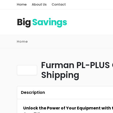
Home
About Us
Contact
Big
Savings
Home
Furman PL-PLUS 
Shipping
Description
Unlock the Power of Your Equipment with