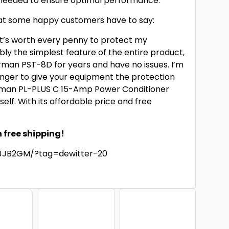
 needed to ensure optimal performance.
 what some happy customers have to say:
 It’s worth every penny to protect my
ly the simplest feature of the entire product,
urman PST-8D for years and have no issues. I’m
longer to give your equipment the protection
urman PL-PLUS C 15-Amp Power Conditioner
elf. With its affordable price and free
!
h free shipping!
JJB2GM/?tag=dewitter-20