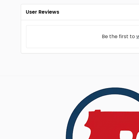
User Reviews
Be the first to
w