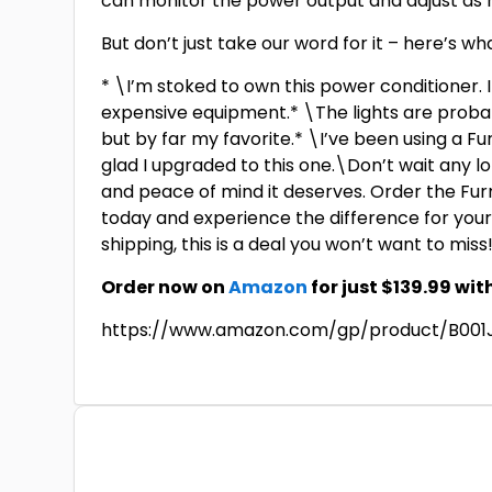
can monitor the power output and adjust as
But don’t just take our word for it – here’s
* \I’m stoked to own this power conditioner.
expensive equipment.* \The lights are probab
but by far my favorite.* \I’ve been using a F
glad I upgraded to this one.\Don’t wait any 
and peace of mind it deserves. Order the F
today and experience the difference for yours
shipping, this is a deal you won’t want to miss
Order now on
Amazon
for just $139.99 wit
https://www.amazon.com/gp/product/B001