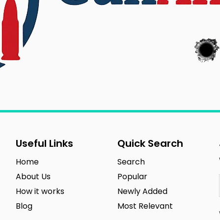
Useful Links
Quick Search
Home
Search
About Us
Popular
How it works
Newly Added
Blog
Most Relevant