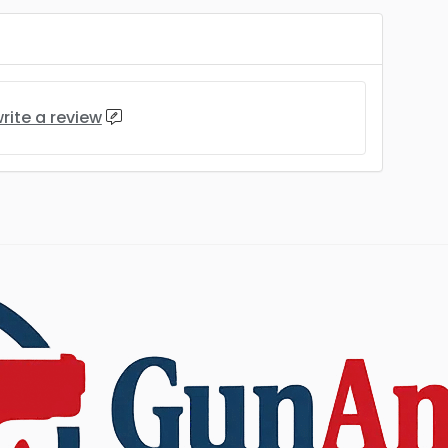
rite a review