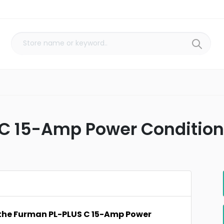
C 15-Amp Power Conditione
 the Furman PL-PLUS C 15-Amp Power