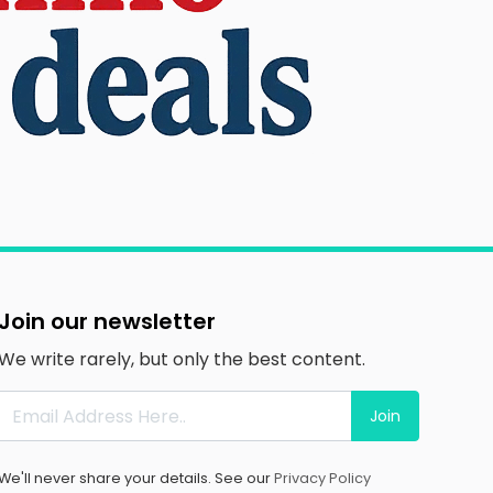
Join our newsletter
We write rarely, but only the best content.
Join
We'll never share your details. See our
Privacy Policy