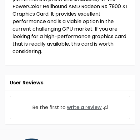
PowerColor Hellhound AMD Radeon RX 7900 XT
Graphics Card. It provides excellent
performance and is a viable option in the
current challenging GPU market. If you are
looking for a high-performance graphics card
that is readily available, this card is worth
considering.
User Reviews
Be the first to
write a review