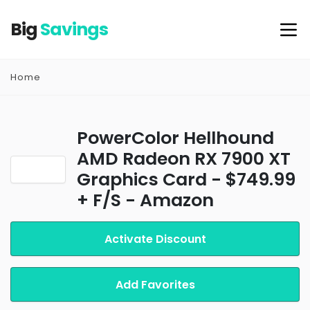
Big
Savings
Home
PowerColor Hellhound
AMD Radeon RX 7900 XT
Graphics Card - $749.99
+ F/S - Amazon
Activate Discount
Add Favorites