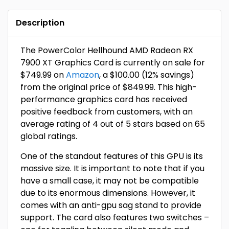
Description
The PowerColor Hellhound AMD Radeon RX
7900 XT Graphics Card is currently on sale for
$749.99 on
Amazon
, a $100.00 (12% savings)
from the original price of $849.99. This high-
performance graphics card has received
positive feedback from customers, with an
average rating of 4 out of 5 stars based on 65
global ratings.
One of the standout features of this GPU is its
massive size. It is important to note that if you
have a small case, it may not be compatible
due to its enormous dimensions. However, it
comes with an anti-gpu sag stand to provide
support. The card also features two switches –