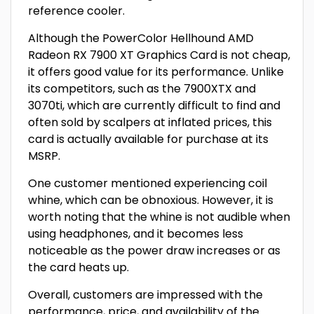
reference cooler.
Although the PowerColor Hellhound AMD
Radeon RX 7900 XT Graphics Card is not cheap,
it offers good value for its performance. Unlike
its competitors, such as the 7900XTX and
3070ti, which are currently difficult to find and
often sold by scalpers at inflated prices, this
card is actually available for purchase at its
MSRP.
One customer mentioned experiencing coil
whine, which can be obnoxious. However, it is
worth noting that the whine is not audible when
using headphones, and it becomes less
noticeable as the power draw increases or as
the card heats up.
Overall, customers are impressed with the
performance, price, and availability of the