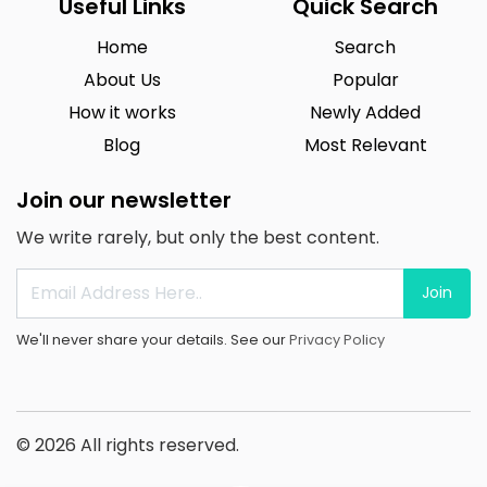
Useful Links
Quick Search
Home
Search
About Us
Popular
How it works
Newly Added
Blog
Most Relevant
Join our newsletter
We write rarely, but only the best content.
Join
We'll never share your details. See our
Privacy Policy
© 2026 All rights reserved.