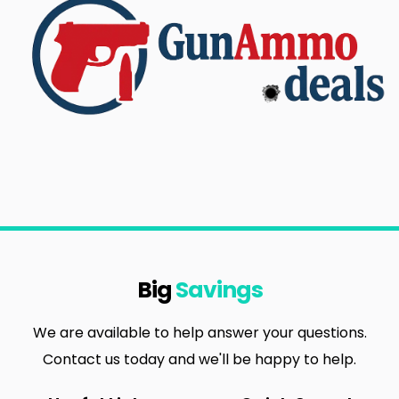
Big
Savings
We are available to help answer your questions.
Contact us today and we'll be happy to help.