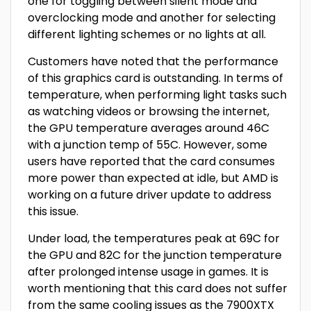
one for toggling between silent mode and
overclocking mode and another for selecting
different lighting schemes or no lights at all.
Customers have noted that the performance
of this graphics card is outstanding. In terms of
temperature, when performing light tasks such
as watching videos or browsing the internet,
the GPU temperature averages around 46C
with a junction temp of 55C. However, some
users have reported that the card consumes
more power than expected at idle, but AMD is
working on a future driver update to address
this issue.
Under load, the temperatures peak at 69C for
the GPU and 82C for the junction temperature
after prolonged intense usage in games. It is
worth mentioning that this card does not suffer
from the same cooling issues as the 7900XTX