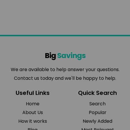
Big
Savings
We are available to help answer your questions.
Contact us today and we'll be happy to help.
Useful Links
Quick Search
Home
Search
About Us
Popular
How it works
Newly Added
Blog
Most Relevant