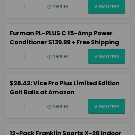
Verified
VIEW OFFER
Furman PL-PLUS C 15-Amp Power
Conditioner $139.99 + Free Shipping
Verified
VIEW OFFER
$28.42: Vice Pro Plus Limited Edition
Golf Balls at Amazon
Verified
VIEW OFFER
12-Pack Franklin Sports X-26 Indoor