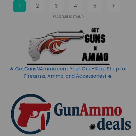
1
2
3
4
5
867
RESULTS FOUND
🔥 GetGunsNAmmo.com: Your One-Stop Shop for
Firearms, Ammo, and Accessories! 🔥