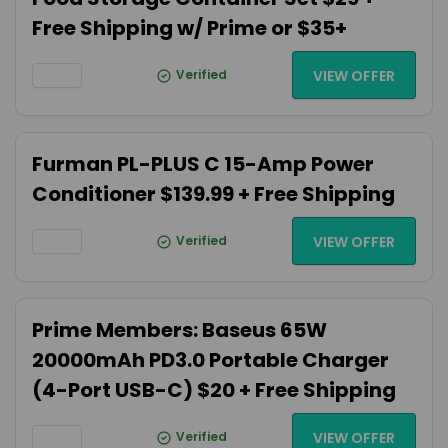
Free Shipping w/ Prime or $35+
Verified
VIEW OFFER
Furman PL-PLUS C 15-Amp Power
Conditioner $139.99 + Free Shipping
Verified
VIEW OFFER
Prime Members: Baseus 65W
20000mAh PD3.0 Portable Charger
(4-Port USB-C) $20 + Free Shipping
Verified
VIEW OFFER