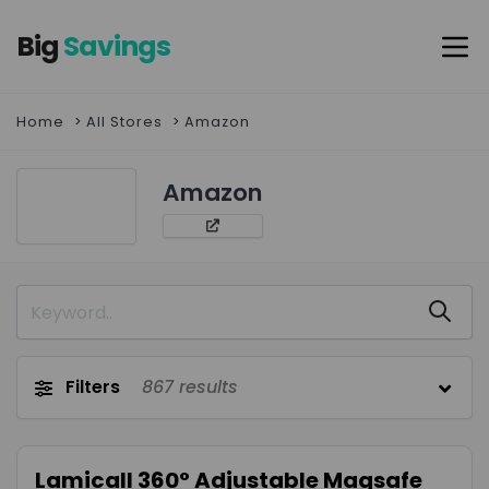
Big
Savings
Home
All Stores
Amazon
Amazon
Filters
867
results
Lamicall 360° Adjustable Magsafe