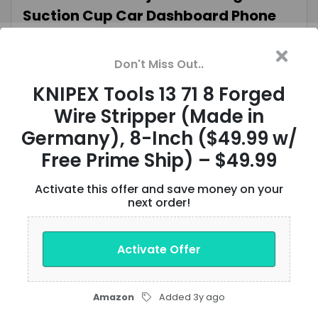
Suction Cup Car Dashboard Phone
Mount $11 + Free Shipping w/ Prime or
$35+ Orders
Don't Miss Out..
KNIPEX Tools 13 71 8 Forged
Verified
VIEW OFFER
Wire Stripper (Made in
Germany), 8-Inch ($49.99 w/
6-Pack 10-Oz Tasty Bite Ready To
Free Prime Ship) – $49.99
Eat Entrée: Bombay Potatoes $11.98
Activate this offer and save money on your
($2 Each) & More w/S&S + Free
next order!
Shipping w/ Prime or on $35+
Activate Offer
Verified
VIEW OFFER
Amazon
Added 3y ago
Knight Rider: The Complete Series 4K