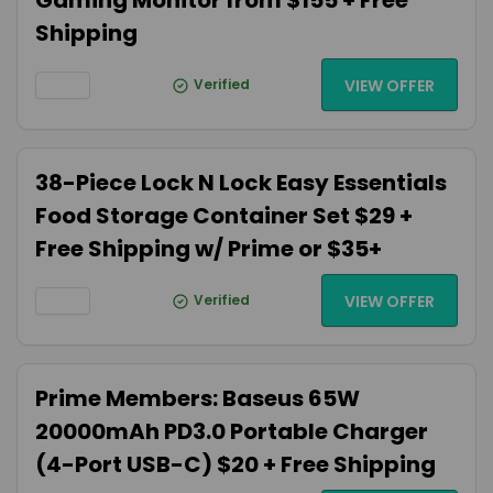
Gaming Monitor from $155 + Free
Shipping
Verified
VIEW OFFER
38-Piece Lock N Lock Easy Essentials
Food Storage Container Set $29 +
Free Shipping w/ Prime or $35+
Verified
VIEW OFFER
Prime Members: Baseus 65W
20000mAh PD3.0 Portable Charger
(4-Port USB-C) $20 + Free Shipping