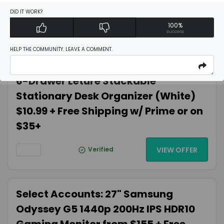
UHD $89.82 Amazon.com
DID IT WORK?
100%
success
Verified
VIEW OFFER
HELP THE COMMUNITY. LEAVE A COMMENT.
6-Drawer Leture Stackable
Stationary Desk Organizer (White)
$10.99 + Free Shipping w/ Prime or on
$35+
Verified
VIEW OFFER
Select Accounts: 27" Samsung
Odyssey G5 1440p 200Hz IPS HDR10