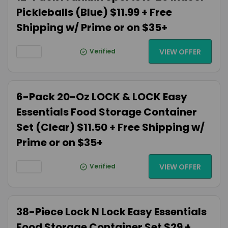
Pickleballs (Blue) $11.99 + Free
Shipping w/ Prime or on $35+
Verified
VIEW OFFER
6-Pack 20-Oz LOCK & LOCK Easy
Essentials Food Storage Container
Set (Clear) $11.50 + Free Shipping w/
Prime or on $35+
Verified
VIEW OFFER
38-Piece Lock N Lock Easy Essentials
Food Storage Container Set $29 +