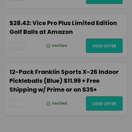
$28.42: Vice Pro Plus Limited Edition
Golf Balls at Amazon
Verified
VIEW OFFER
12-Pack Franklin Sports X-26 Indoor
Pickleballs (Blue) $11.99 + Free
Shipping w/ Prime or on $35+
Verified
VIEW OFFER