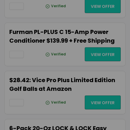
Verified
VIEW OFFER
Furman PL-PLUS C 15-Amp Power
Conditioner $139.99 + Free Shipping
Verified
VIEW OFFER
$28.42: Vice Pro Plus Limited Edition
Golf Balls at Amazon
Verified
VIEW OFFER
6-Pack 20-Oz LOCK & LOCK Easy