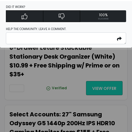
UHD $89.82 Amazon.com
DID IT WORK?
100%
success
Verified
VIEW OFFER
HELP THE COMMUNITY. LEAVE A COMMENT.
6-Drawer Leture Stackable
Stationary Desk Organizer (White)
$10.99 + Free Shipping w/ Prime or on
$35+
Verified
VIEW OFFER
Select Accounts: 27" Samsung
Odyssey G5 1440p 200Hz IPS HDR10