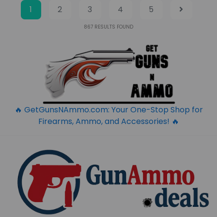
1
2
3
4
5
867
RESULTS FOUND
🔥 GetGunsNAmmo.com: Your One-Stop Shop for
Firearms, Ammo, and Accessories! 🔥