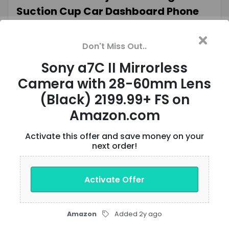
Suction Cup Car Dashboard Phone
Mount $11 + Free Shipping w/ Prime or
$35+ Orders
Don't Miss Out..
Sony a7C II Mirrorless
Verified
VIEW OFFER
Camera with 28-60mm Lens
(Black) 2199.99+ FS on
6-Pack 10-Oz Tasty Bite Ready To
Amazon.com
Eat Entrée: Bombay Potatoes $11.98
Activate this offer and save money on your
($2 Each) & More w/S&S + Free
next order!
Shipping w/ Prime or on $35+
Activate Offer
Verified
VIEW OFFER
Amazon
Added 2y ago
Knight Rider: The Complete Series 4K