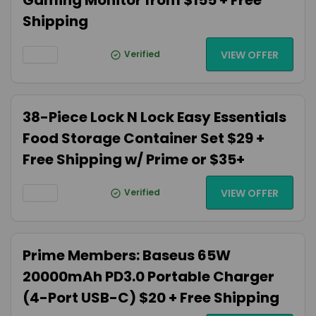
Gaming Monitor from $155 + Free
Shipping
Verified
VIEW OFFER
38-Piece Lock N Lock Easy Essentials
Food Storage Container Set $29 +
Free Shipping w/ Prime or $35+
Verified
VIEW OFFER
Prime Members: Baseus 65W
20000mAh PD3.0 Portable Charger
(4-Port USB-C) $20 + Free Shipping