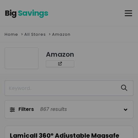
Big
Savings
Home
All Stores
Amazon
Amazon
Filters
867
results
Lamicall 360° Adjustable Magsafe