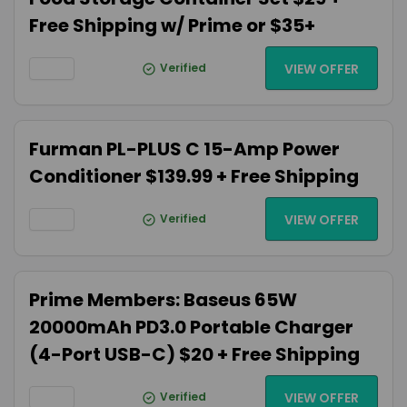
Free Shipping w/ Prime or $35+
Verified
VIEW OFFER
Furman PL-PLUS C 15-Amp Power
Conditioner $139.99 + Free Shipping
Verified
VIEW OFFER
Prime Members: Baseus 65W
20000mAh PD3.0 Portable Charger
(4-Port USB-C) $20 + Free Shipping
Verified
VIEW OFFER