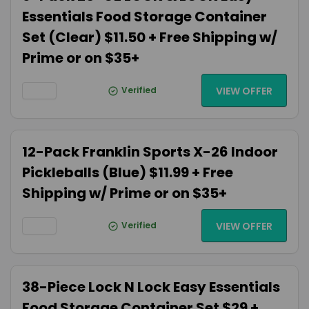
Essentials Food Storage Container
Set (Clear) $11.50 + Free Shipping w/
Prime or on $35+
Verified
VIEW OFFER
12-Pack Franklin Sports X-26 Indoor
Pickleballs (Blue) $11.99 + Free
Shipping w/ Prime or on $35+
Verified
VIEW OFFER
38-Piece Lock N Lock Easy Essentials
Food Storage Container Set $29 +