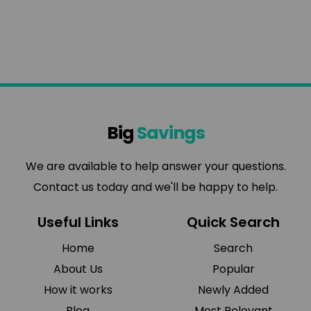
Big
Savings
We are available to help answer your questions.
Contact us today and we'll be happy to help.
Useful Links
Quick Search
Home
Search
About Us
Popular
How it works
Newly Added
Blog
Most Relevant