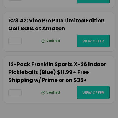
$28.42: Vice Pro Plus Limited Edition
Golf Balls at Amazon
Verified
VIEW OFFER
12-Pack Franklin Sports X-26 Indoor
Pickleballs (Blue) $11.99 + Free
Shipping w/ Prime or on $35+
Verified
VIEW OFFER